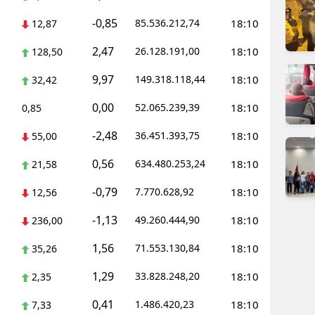
dirne
-0,85
85.536.212,74
18:10
12,87
lazığ
2,47
26.128.191,00
18:10
128,50
rzincan
9,97
149.318.118,44
18:10
32,42
rzurum
0,00
52.065.239,39
18:10
0,85
skişehir
-2,48
36.451.393,75
18:10
55,00
aziantep
0,56
634.480.253,24
18:10
21,58
iresun
-0,79
7.770.628,92
18:10
12,56
ümüşhane
-1,13
49.260.444,90
18:10
236,00
1,56
akkari
71.553.130,84
18:10
35,26
1,29
33.828.248,20
18:10
atay
2,35
0,41
1.486.420,23
18:10
7,33
sparta