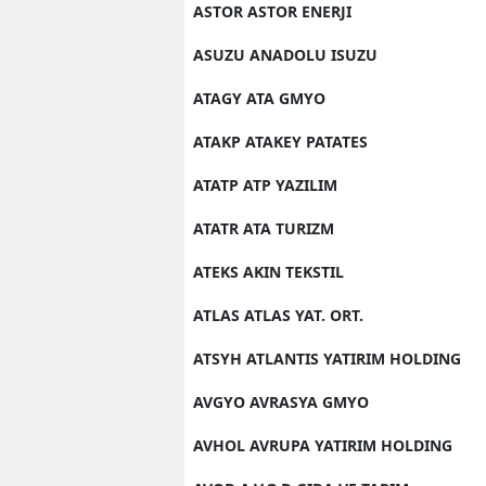
ASTOR ASTOR ENERJI
Y
ASUZU ANADOLU ISUZU
K
ATAGY ATA GMYO
Ki
ATAKP ATAKEY PATATES
O
ATATP ATP YAZILIM
D
ATATR ATA TURIZM
ATEKS AKIN TEKSTIL
ATLAS ATLAS YAT. ORT.
ATSYH ATLANTIS YATIRIM HOLDING
AVGYO AVRASYA GMYO
AVHOL AVRUPA YATIRIM HOLDING