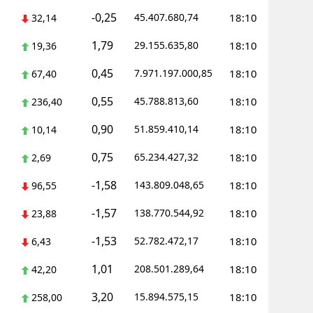
-0,25
45.407.680,74
18:10
32,14
ersin
1,79
29.155.635,80
18:10
19,36
stanbul
0,45
7.971.197.000,85
18:10
67,40
zmir
0,55
45.788.813,60
18:10
236,40
ars
0,90
51.859.410,14
18:10
10,14
astamonu
0,75
65.234.427,32
18:10
2,69
ayseri
-1,58
143.809.048,65
18:10
96,55
rklareli
-1,57
138.770.544,92
18:10
23,88
ırşehir
-1,53
52.782.472,17
18:10
6,43
ocaeli
1,01
208.501.289,64
18:10
42,20
onya
3,20
15.894.575,15
18:10
258,00
ütahya