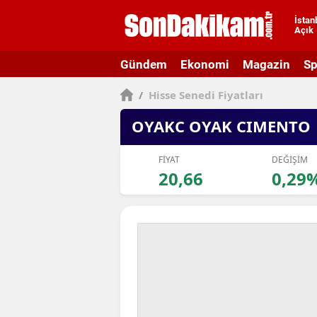
İstan
Açık
A
Gündem
Ekonomi
Magazin
Sp
A
/
Hisse Senedi Fiyatları
A
OYAKC OYAK CIMENTO
A
A
FİYAT
DEĞİŞİM
20,66
0,29
A
A
A
A
B