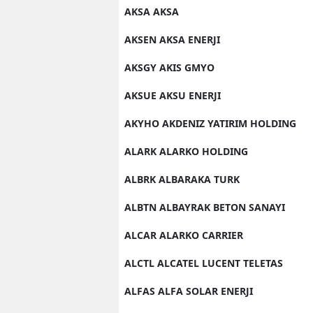
AKSA AKSA
M
AKSEN AKSA ENERJI
M
AKSGY AKIS GMYO
K
AKSUE AKSU ENERJI
M
AKYHO AKDENIZ YATIRIM HOLDING
M
ALARK ALARKO HOLDING
M
ALBRK ALBARAKA TURK
N
ALBTN ALBAYRAK BETON SANAYI
N
ALCAR ALARKO CARRIER
O
ALCTL ALCATEL LUCENT TELETAS
R
ALFAS ALFA SOLAR ENERJI
S